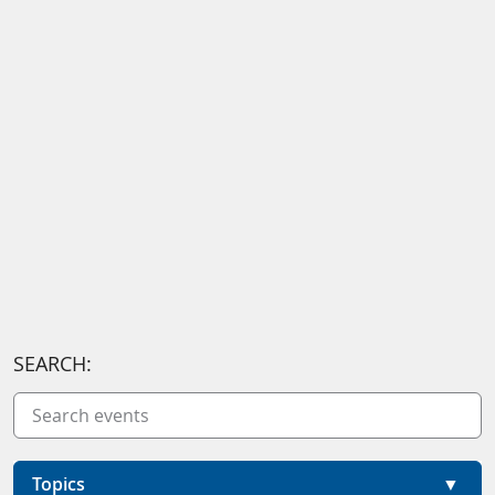
SEARCH:
Topics