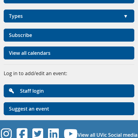
Types
Subscribe
View all calendars
Log in to add/edit an event:
Staff login
Suggest an event
UVic Instagram
UVic Facebook
UVic Twitter
UVic Linkedi
UVic YouT
View all UVic Social media