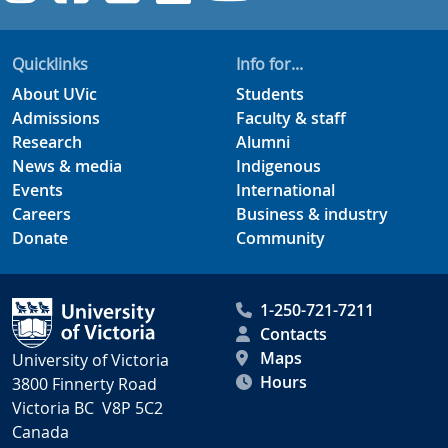
Quicklinks
Info for...
About UVic
Students
Admissions
Faculty & staff
Research
Alumni
News & media
Indigenous
Events
International
Careers
Business & industry
Donate
Community
1-250-721-7211
Contacts
Maps
University of Victoria
Hours
3800 Finnerty Road
Victoria BC V8P 5C2
Canada