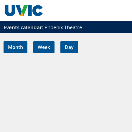
Skip to main content
Events calendar:
Phoenix Theatre
Month
Week
Day