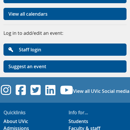
View all calendars
Log in to add/edit an event:
Staff login
Suggest an event
UVic Instagram
UVic Facebook
UVic Twitter
UVic Linkedi
UVic YouT
View all UVic Social media
Quicklinks
Info for...
About UVic
Students
Admissions
Faculty & staff