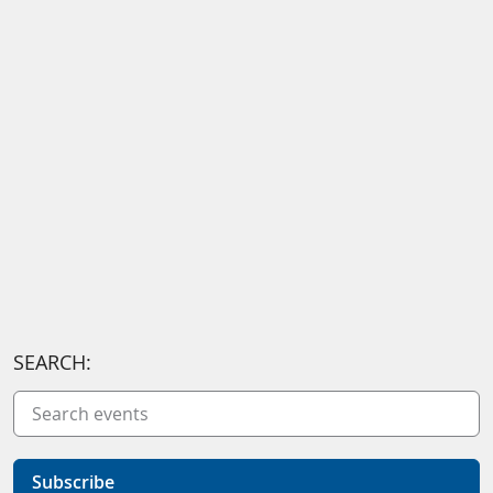
SEARCH:
Subscribe