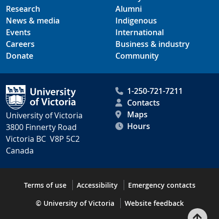
Research
Alumni
News & media
Indigenous
Events
International
Careers
Business & industry
Donate
Community
1-250-721-7211
Contacts
Maps
University of Victoria
Hours
3800 Finnerty Road
Victoria BC V8P 5C2
Canada
Terms of use
Accessibility
Emergency contacts
© University of Victoria
Website feedback
Bac