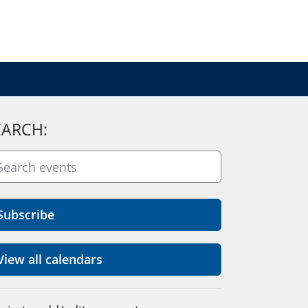
EARCH:
Subscribe
View all calendars