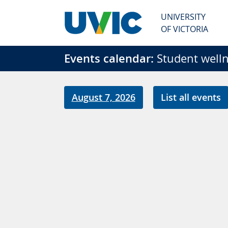
Skip to main content
UNIVERSITY
OF VICTORIA
Events calendar:
Student welln
August 7, 2026
List all events