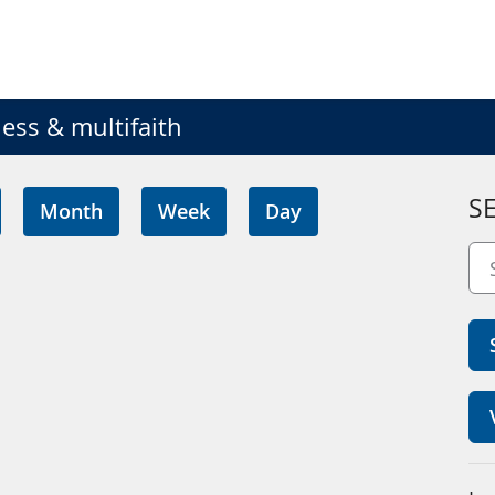
ess & multifaith
S
Month
Week
Day