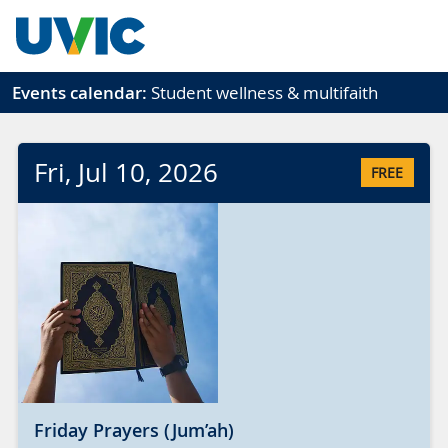
Skip to main content
Events calendar:
Student wellness & multifaith
Fri
, Jul
10
, 2026
FREE
Friday Prayers (Jum’ah)