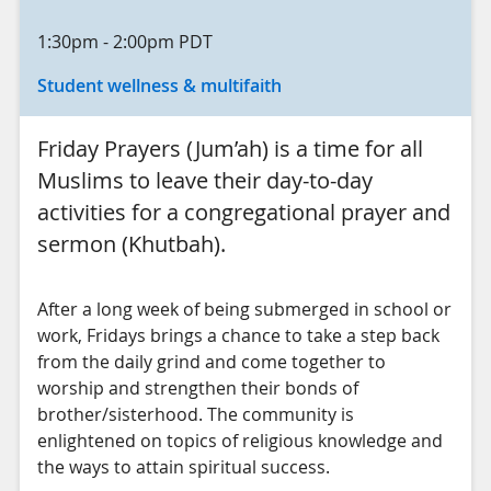
1:30pm
-
2:00pm
PDT
Student wellness & multifaith
Friday Prayers (Jum’ah) is a time for all
Muslims to leave their day-to-day
activities for a congregational prayer and
sermon (Khutbah).
After a long week of being submerged in school or
work, Fridays brings a chance to take a step back
from the daily grind and come together to
worship and strengthen their bonds of
brother/sisterhood. The community is
enlightened on topics of religious knowledge and
the ways to attain spiritual success.