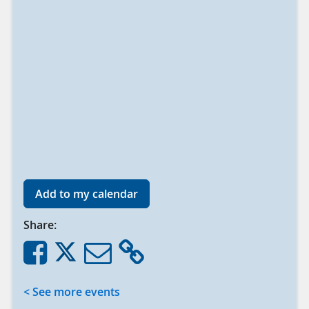
Add to my calendar
Share:
< See more events