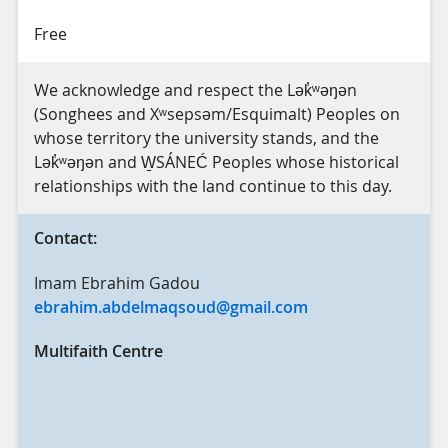
Free
We acknowledge and respect the Lək̓ʷəŋən
(Songhees and Xʷsepsəm/Esquimalt) Peoples on
whose territory the university stands, and the
Lək̓ʷəŋən and W̱SÁNEĆ Peoples whose historical
relationships with the land continue to this day.
Contact:
Imam Ebrahim Gadou
ebrahim.abdelmaqsoud@gmail.com
Multifaith Centre