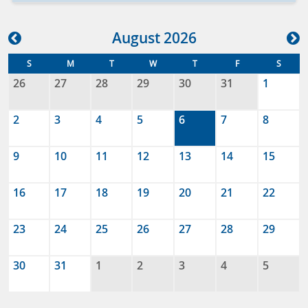
Aug
ust
2026
S
M
T
W
T
F
S
26
27
28
29
30
31
1
2
3
4
5
6
7
8
9
10
11
12
13
14
15
16
17
18
19
20
21
22
23
24
25
26
27
28
29
30
31
1
2
3
4
5