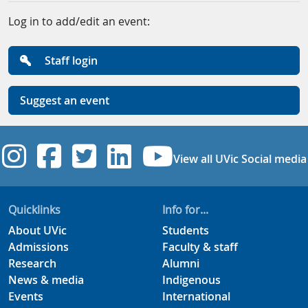
Log in to add/edit an event:
Staff login
Suggest an event
UVic Instagram
UVic Facebook
UVic Twitter
UVic Linkedi
UVic YouT
View all UVic Social media
Quicklinks
Info for...
About UVic
Students
Admissions
Faculty & staff
Research
Alumni
News & media
Indigenous
Events
International