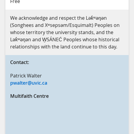
Free
We acknowledge and respect the Lək̓ʷəŋən
(Songhees and Xʷsepsəm/Esquimalt) Peoples on
whose territory the university stands, and the
Lək̓ʷəŋən and W̱SÁNEĆ Peoples whose historical
relationships with the land continue to this day.
Contact:
Patrick Walter
pwalter@uvic.ca
Multifaith Centre