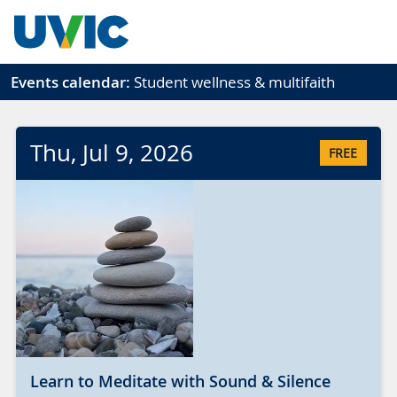
Skip to main content
Events calendar:
Student wellness & multifaith
Thu
, Jul
9
, 2026
FREE
Learn to Meditate with Sound & Silence