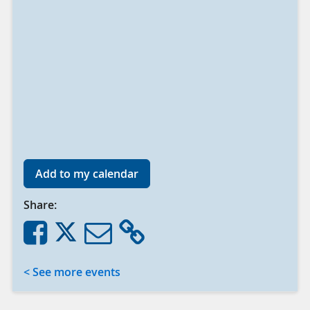
Add to my calendar
Share:
< See more events