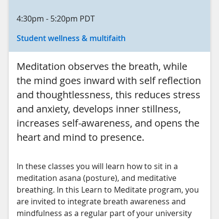
4:30pm
-
5:20pm
PDT
Student wellness & multifaith
Meditation observes the breath, while
the mind goes inward with self reflection
and thoughtlessness, this reduces stress
and anxiety, develops inner stillness,
increases self-awareness, and opens the
heart and mind to presence.
In these classes you will learn how to sit in a
meditation asana (posture), and meditative
breathing. In this Learn to Meditate program, you
are invited to integrate breath awareness and
mindfulness as a regular part of your university