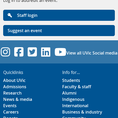
Log in to add/edit an event:
Staff login
Suggest an event
UVic Instagram
UVic Facebook
UVic Twitter
UVic Linkedi
UVic YouT
View all UVic Social media
Quicklinks
Info for...
About UVic
Students
Admissions
Faculty & staff
Research
Alumni
News & media
Indigenous
Events
International
Careers
Business & industry