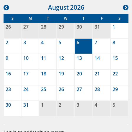
Aug
ust
2026
S
M
T
W
T
F
S
26
27
28
29
30
31
1
2
3
4
5
6
7
8
9
10
11
12
13
14
15
16
17
18
19
20
21
22
23
24
25
26
27
28
29
30
31
1
2
3
4
5