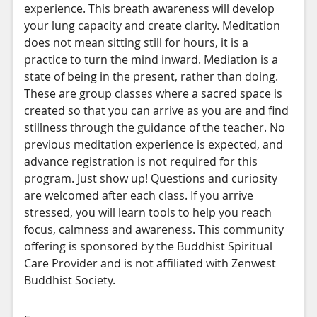
experience. This breath awareness will develop
your lung capacity and create clarity. Meditation
does not mean sitting still for hours, it is a
practice to turn the mind inward. Mediation is a
state of being in the present, rather than doing.
These are group classes where a sacred space is
created so that you can arrive as you are and find
stillness through the guidance of the teacher. No
previous meditation experience is expected, and
advance registration is not required for this
program. Just show up! Questions and curiosity
are welcomed after each class. If you arrive
stressed, you will learn tools to help you reach
focus, calmness and awareness. This community
offering is sponsored by the Buddhist Spiritual
Care Provider and is not affiliated with Zenwest
Buddhist Society.