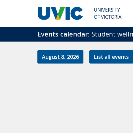
Skip to main content
UNIVERSITY
OF VICTORIA
Events calendar:
Student welln
August 8, 2026
List all events