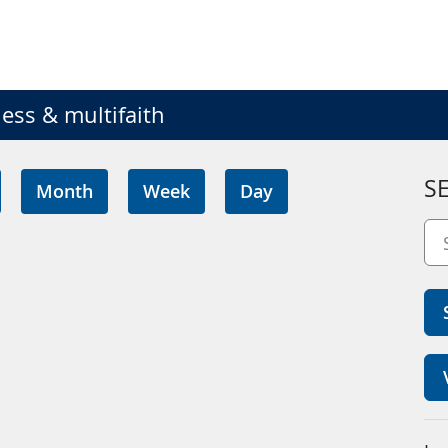
ess & multifaith
S
Month
Week
Day