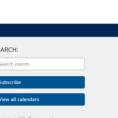
EARCH:
Subscribe
View all calendars