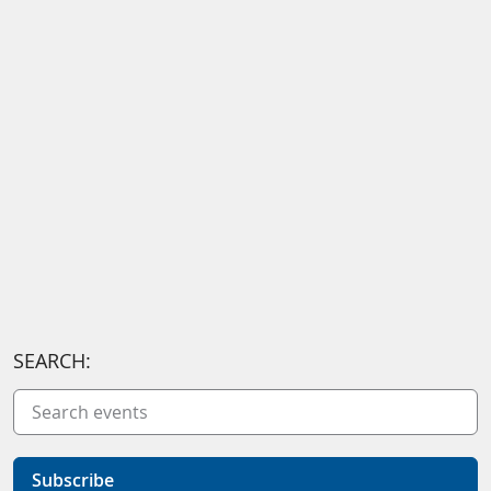
SEARCH:
Subscribe