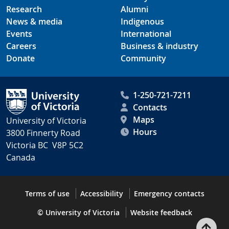
Research
Alumni
News & media
Indigenous
Events
International
Careers
Business & industry
Donate
Community
1-250-721-7211
Contacts
Maps
University of Victoria
Hours
3800 Finnerty Road
Victoria BC V8P 5C2
Canada
Terms of use
Accessibility
Emergency contacts
© University of Victoria
Website feedback
Bac