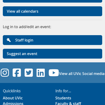
View all calendars
Log in to add/edit an event:
Staff login
Suggest an event
UVic Instagram
UVic Facebook
UVic Twitter
UVic Linkedi
UVic YouT
View all UVic Social media
Quicklinks
Info for...
About UVic
Students
Admissions
Faculty & staff