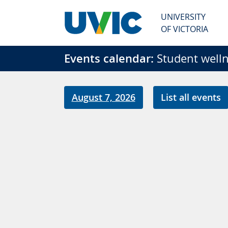
Skip to main content
UNIVERSITY
OF VICTORIA
Events calendar:
Student welln
August 7, 2026
List all events