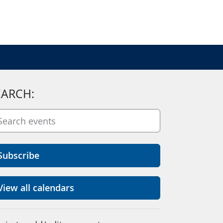
EARCH:
Subscribe
View all calendars