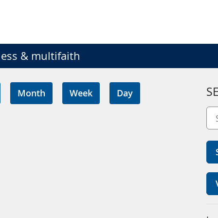
ess & multifaith
S
Month
Week
Day