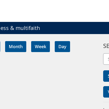
ess & multifaith
S
Month
Week
Day