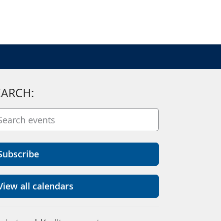
EARCH:
Subscribe
View all calendars