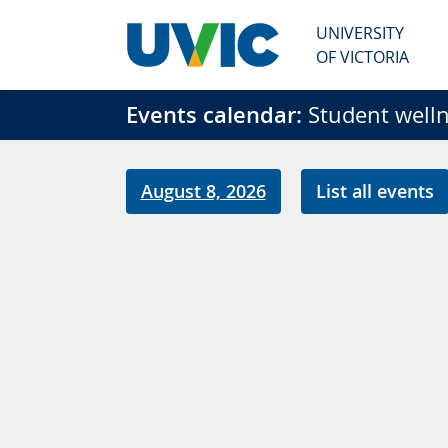
Skip to main content
UNIVERSITY
OF VICTORIA
Events calendar:
Student welln
August 8, 2026
List all events