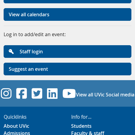
View all calendars
Log in to add/edit an event:
Staff login
Suggest an event
UVic Instagram
UVic Facebook
UVic Twitter
UVic Linkedi
UVic YouT
View all UVic Social media
Quicklinks
Info for...
About UVic
Students
Admissions
Faculty & staff