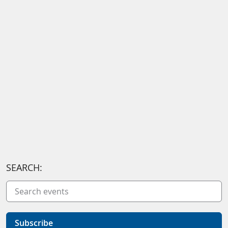
SEARCH:
Subscribe