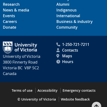
Research
Alumni
News & media
Indigenous
Events
International
Careers
Business & industry
Donate
Community
1-250-721-7211
Contacts
Maps
University of Victoria
Hours
3800 Finnerty Road
Victoria BC V8P 5C2
Canada
Terms of use
Accessibility
Emergency contacts
© University of Victoria
Website feedback
Bac