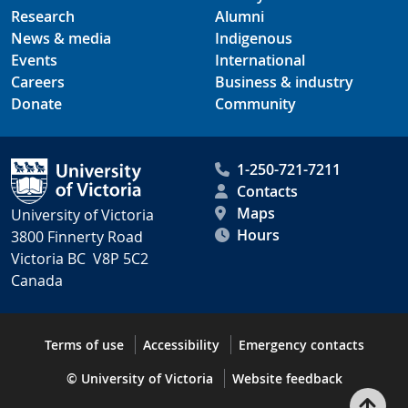
Research
Alumni
News & media
Indigenous
Events
International
Careers
Business & industry
Donate
Community
1-250-721-7211
Contacts
Maps
University of Victoria
Hours
3800 Finnerty Road
Victoria BC V8P 5C2
Canada
Terms of use
Accessibility
Emergency contacts
© University of Victoria
Website feedback
Bac