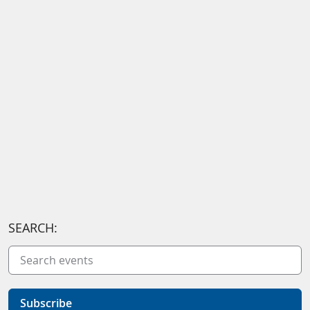
SEARCH:
Subscribe