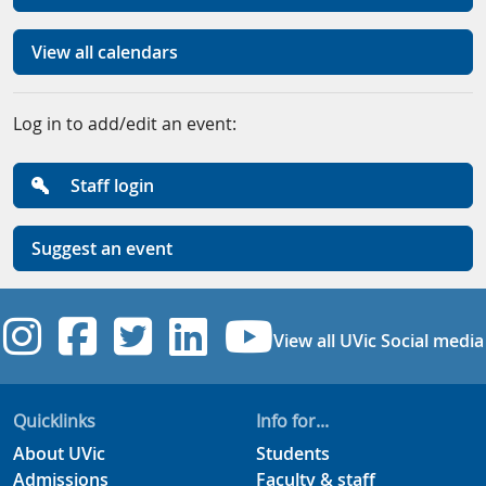
View all calendars
Log in to add/edit an event:
Staff login
Suggest an event
UVic Instagram
UVic Facebook
UVic Twitter
UVic Linkedi
UVic YouT
View all UVic Social media
Quicklinks
Info for...
About UVic
Students
Admissions
Faculty & staff