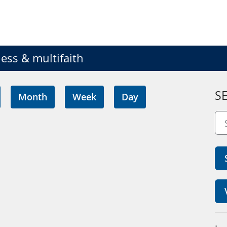
ess & multifaith
S
Month
Week
Day