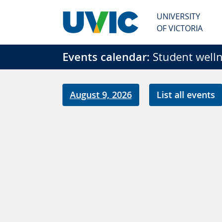
Skip to main content
UNIVERSITY
OF VICTORIA
Events calendar:
Student welln
August 9, 2026
List all events