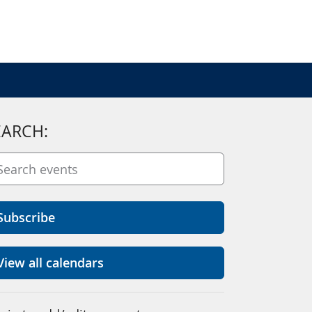
EARCH:
Subscribe
View all calendars