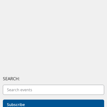
SEARCH:
Subscribe