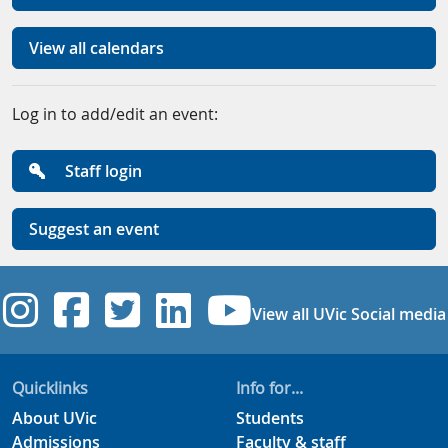
View all calendars
Log in to add/edit an event:
Staff login
Suggest an event
UVic Instagram
UVic Facebook
UVic Twitter
UVic Linkedi
UVic YouT
View all UVic Social media
Quicklinks
Info for...
About UVic
Students
Admissions
Faculty & staff