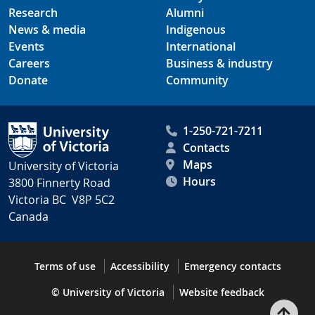
Research
Alumni
News & media
Indigenous
Events
International
Careers
Business & industry
Donate
Community
1-250-721-7211
Contacts
Maps
University of Victoria
Hours
3800 Finnerty Road
Victoria BC V8P 5C2
Canada
Terms of use
Accessibility
Emergency contacts
© University of Victoria
Website feedback
Bac