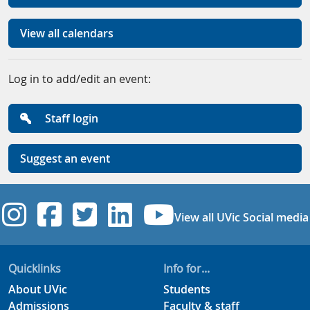
View all calendars
Log in to add/edit an event:
Staff login
Suggest an event
UVic Instagram
UVic Facebook
UVic Twitter
UVic Linkedi
UVic YouT
View all UVic Social media
Quicklinks
Info for...
About UVic
Students
Admissions
Faculty & staff