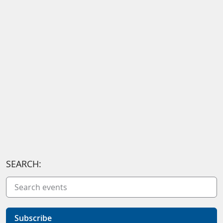
SEARCH:
Subscribe