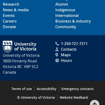
Research
Alumni
News & media
Indigenous
Events
International
Careers
Business & industry
Donate
Community
1-250-721-7211
Contacts
Maps
University of Victoria
Hours
3800 Finnerty Road
Victoria BC V8P 5C2
Canada
Terms of use
Accessibility
Emergency contacts
© University of Victoria
Website feedback
Bac