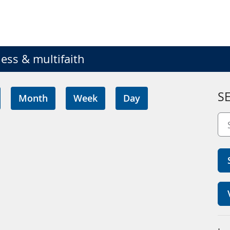
ess & multifaith
S
Month
Week
Day