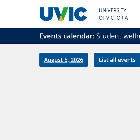
Skip to main content
UNIVERSITY
OF VICTORIA
Events calendar:
Student welln
August 5, 2026
List all events