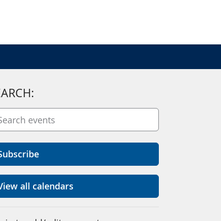
EARCH:
Subscribe
View all calendars