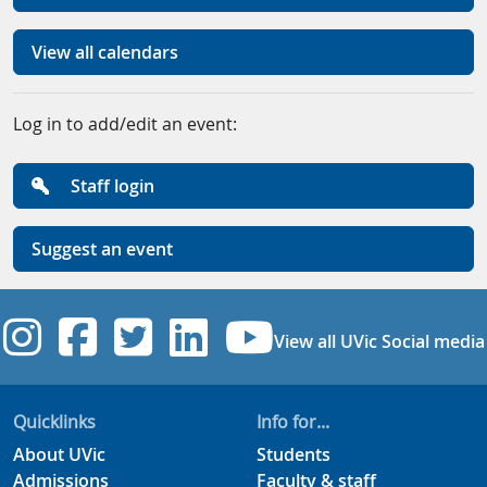
View all calendars
Log in to add/edit an event:
Staff login
Suggest an event
UVic Instagram
UVic Facebook
UVic Twitter
UVic Linkedi
UVic YouT
View all UVic Social media
Quicklinks
Info for...
About UVic
Students
Admissions
Faculty & staff