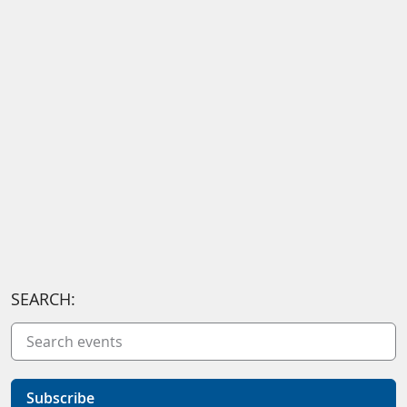
SEARCH:
Subscribe