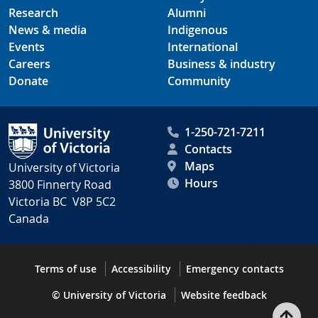
Research
Alumni
News & media
Indigenous
Events
International
Careers
Business & industry
Donate
Community
1-250-721-7211
Contacts
Maps
University of Victoria
Hours
3800 Finnerty Road
Victoria BC V8P 5C2
Canada
Terms of use
Accessibility
Emergency contacts
© University of Victoria
Website feedback
Bac