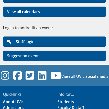
View all calendars
Log in to add/edit an event:
Staff login
Suggest an event
UVic Instagram
UVic Facebook
UVic Twitter
UVic Linkedi
UVic YouT
View all UVic Social media
Quicklinks
Info for...
About UVic
Students
Admissions
Faculty & staff