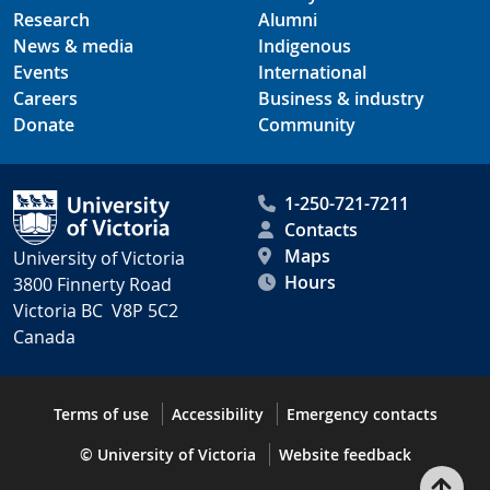
Research
Alumni
News & media
Indigenous
Events
International
Careers
Business & industry
Donate
Community
1-250-721-7211
Contacts
Maps
University of Victoria
Hours
3800 Finnerty Road
Victoria BC V8P 5C2
Canada
Terms of use
Accessibility
Emergency contacts
© University of Victoria
Website feedback
Bac