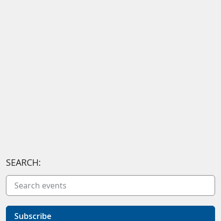
SEARCH:
Subscribe