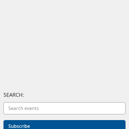
SEARCH:
Subscribe