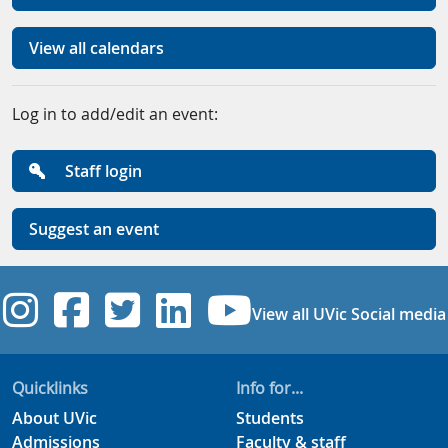
View all calendars
Log in to add/edit an event:
Staff login
Suggest an event
UVic Instagram
UVic Facebook
UVic Twitter
UVic Linkedi
UVic YouT
View all UVic Social media
Quicklinks
Info for...
About UVic
Students
Admissions
Faculty & staff