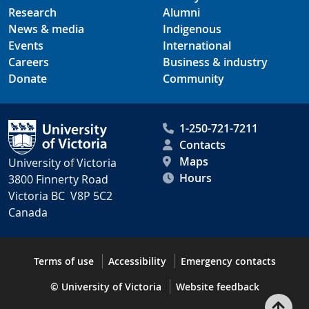
Research
Alumni
News & media
Indigenous
Events
International
Careers
Business & industry
Donate
Community
1-250-721-7211
Contacts
Maps
University of Victoria
Hours
3800 Finnerty Road
Victoria BC V8P 5C2
Canada
Terms of use
Accessibility
Emergency contacts
© University of Victoria
Website feedback
Bac