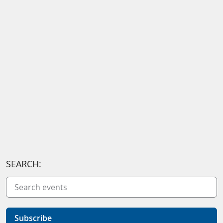
SEARCH:
Subscribe