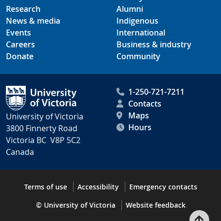
Research
Alumni
News & media
Indigenous
Events
International
Careers
Business & industry
Donate
Community
1-250-721-7211
Contacts
Maps
University of Victoria
Hours
3800 Finnerty Road
Victoria BC V8P 5C2
Canada
Terms of use
Accessibility
Emergency contacts
© University of Victoria
Website feedback
Bac