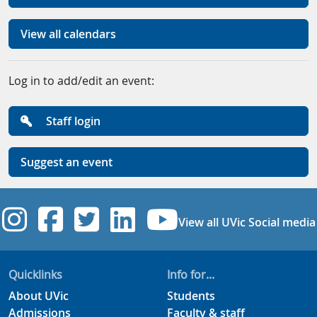
View all calendars
Log in to add/edit an event:
Staff login
Suggest an event
UVic Instagram
UVic Facebook
UVic Twitter
UVic Linkedi
UVic YouT
View all UVic Social media
Quicklinks
Info for...
About UVic
Students
Admissions
Faculty & staff